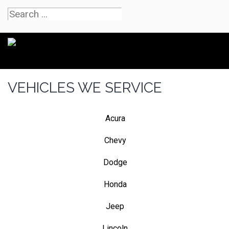
VEHICLES WE SERVICE
Acura
Chevy
Dodge
Honda
Jeep
Lincoln