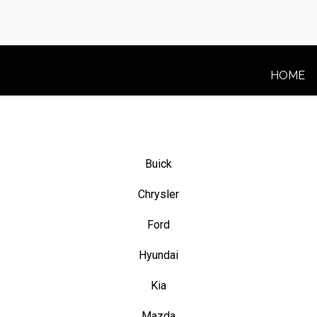
HOME
Buick
Chrysler
Ford
Hyundai
Kia
Mazda