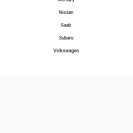
Nissan
Saab
Subaru
Volkswagen