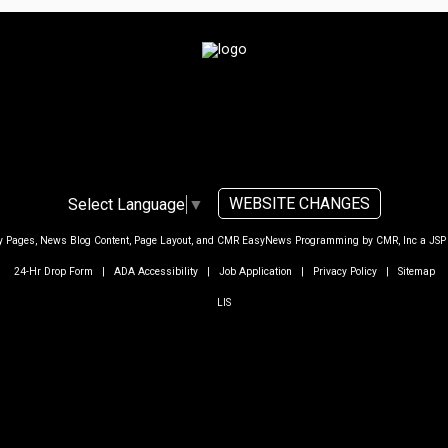
WEBSITE CHANGES
Select Language
▼
ty Pages, News Blog Content, Page Layout, and CMR EasyNews Programming by
CMR, Inc
a
JSP
24-Hr Drop Form
|
ADA Accessibility
|
Job Application
|
Privacy Policy
|
Sitemap
LIS