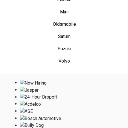
Mini
Oldsmobile
Saturn
Suzuki
Volvo