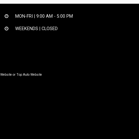
MON-FRI |
9:00 AM - 5:00 PM
WEEKENDS | CLOSED
 Website
or
Top Auto Website