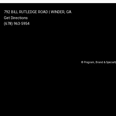
792 BILL RUTLEDGE ROAD | WINDER, GA
Get Directions
(678) 963-5954
© Program, Brand & Special