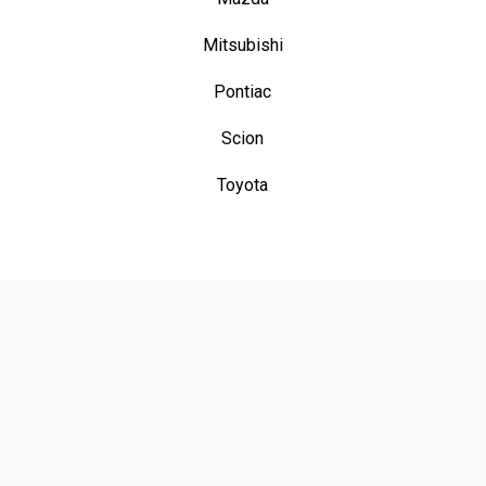
Mitsubishi
Pontiac
Scion
Toyota