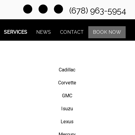
(678) 963-5954
SERVICES
NEWS
CONTACT
BOOK NOW
Cadillac
Corvette
GMC
Isuzu
Lexus
Mercury