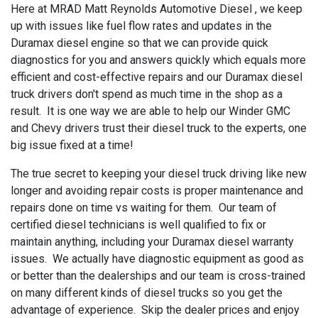
Here at MRAD Matt Reynolds Automotive Diesel , we keep
up with issues like fuel flow rates and updates in the
Duramax diesel engine so that we can provide quick
diagnostics for you and answers quickly which equals more
efficient and cost-effective repairs and our Duramax diesel
truck drivers don't spend as much time in the shop as a
result. It is one way we are able to help our Winder GMC
and Chevy drivers trust their diesel truck to the experts, one
big issue fixed at a time!
The true secret to keeping your diesel truck driving like new
longer and avoiding repair costs is proper maintenance and
repairs done on time vs waiting for them. Our team of
certified diesel technicians is well qualified to fix or
maintain anything, including your Duramax diesel warranty
issues. We actually have diagnostic equipment as good as
or better than the dealerships and our team is cross-trained
on many different kinds of diesel trucks so you get the
advantage of experience. Skip the dealer prices and enjoy