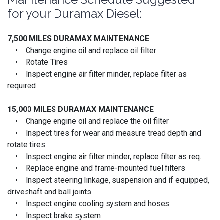
for your Duramax Diesel:
7,500 MILES DURAMAX MAINTENANCE
• Change engine oil and replace oil filter
• Rotate Tires
• Inspect engine air filter minder, replace filter as
required
15,000 MILES
DURAMAX MAINTENANCE
• Change engine oil and replace the oil filter
• Inspect tires for wear and measure tread depth and
rotate tires
• Inspect engine air filter minder, replace filter as req.
• Replace engine and frame-mounted fuel filters
• Inspect steering linkage, suspension and if equipped,
driveshaft and ball joints
• Inspect engine cooling system and hoses
• Inspect brake system