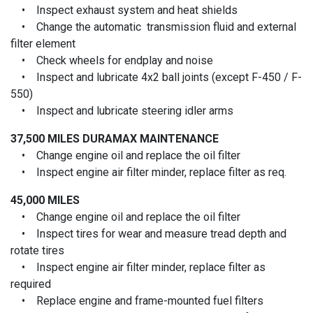
• Inspect exhaust system and heat shields
• Change the automatic transmission fluid and external
filter element
• Check wheels for endplay and noise
• Inspect and lubricate 4x2 ball joints (except F-450 / F-
550)
• Inspect and lubricate steering idler arms
37,500 MILES
DURAMAX MAINTENANCE
• Change engine oil and replace the oil filter
• Inspect engine air filter minder, replace filter as req.
45,000 MILES
• Change engine oil and replace the oil filter
• Inspect tires for wear and measure tread depth and
rotate tires
• Inspect engine air filter minder, replace filter as
required
• Replace engine and frame-mounted fuel filters