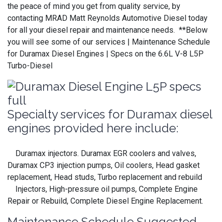
the peace of mind you get from quality service, by
contacting MRAD Matt Reynolds Automotive Diesel today
for all your diesel repair and maintenance needs. **Below
you will see some of our services | Maintenance Schedule
for Duramax Diesel Engines | Specs on the 6.6L V-8 L5P
Turbo-Diesel
Specialty services for Duramax diesel
engines provided here include:
Duramax injectors. Duramax EGR coolers and valves,
Duramax CP3 injection pumps, Oil coolers, Head gasket
replacement, Head studs, Turbo replacement and rebuild
Injectors, High-pressure oil pumps, Complete Engine
Repair or Rebuild, Complete Diesel Engine Replacement.
Maintenance Schedule Suggested