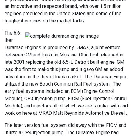
an innovative and respected brand, with over 1.5 million
engines produced in the United States and some of the
toughest engines on the market today.
The 6.6-
liter
Duramax Engines is produced by DMAX, a joint venture
between GM and Isuzu in Moraine, Ohio first released in
late 2001 replacing the old 6.5-L Detroit built engine. GM
was the first to make this jump and it gave GM an added
advantage in the diesel truck market. The Duramax Engine
utilized the new Bosch Common Rail Fuel system. The
early fuel systems included an ECM (Engine Control
Module), CP3 Injection pump, FICM (Fuel Injection Control
Module), and injectors all of which we are familiar with and
work on here at MRAD Matt Reynolds Automotive Diesel .
The later version fuel system did away with the FICM and
utilize a CP4 injection pump. The Duramax Engine had