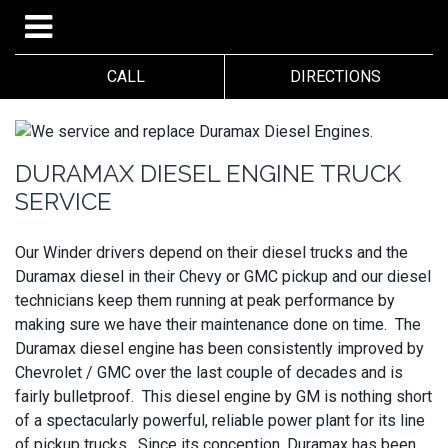
CALL
DIRECTIONS
DURAMAX DIESEL ENGINE TRUCK
SERVICE
Our Winder drivers depend on their diesel trucks and the
Duramax diesel in their Chevy or GMC pickup and our diesel
technicians keep them running at peak performance by
making sure we have their maintenance done on time. The
Duramax diesel engine has been consistently improved by
Chevrolet / GMC over the last couple of decades and is
fairly bulletproof. This diesel engine by GM is nothing short
of a spectacularly powerful, reliable power plant for its line
of pickup trucks. Since its conception, Duramax has been