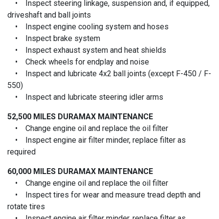
• Inspect steering linkage, suspension and, if equipped,
driveshaft and ball joints
• Inspect engine cooling system and hoses
• Inspect brake system
• Inspect exhaust system and heat shields
• Check wheels for endplay and noise
• Inspect and lubricate 4x2 ball joints (except F-450 / F-
550)
• Inspect and lubricate steering idler arms
52,500 MILES
DURAMAX MAINTENANCE
• Change engine oil and replace the oil filter
• Inspect engine air filter minder, replace filter as
required
60,000 MILES
DURAMAX MAINTENANCE
• Change engine oil and replace the oil filter
• Inspect tires for wear and measure tread depth and
rotate tires
• Inspect engine air filter minder, replace filter as