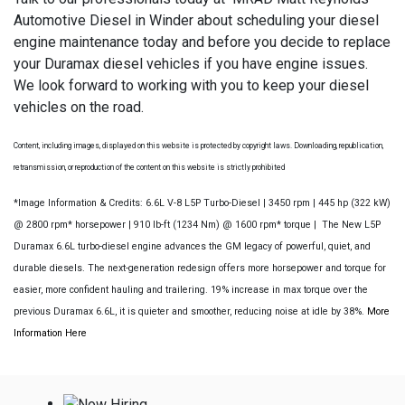
Automotive Diesel in Winder about scheduling your diesel
engine maintenance today and before you decide to replace
your Duramax diesel vehicles if you have engine issues.
We look forward to working with you to keep your diesel
vehicles on the road.
Content, including images, displayed on this website is protected by copyright laws. Downloading, republication,
retransmission, or reproduction of the content on this website is strictly prohibited
*Image Information & Credits: 6.6L V-8 L5P Turbo-Diesel | 3450 rpm | 445 hp (322 kW)
@ 2800 rpm* horsepower | 910 lb-ft (1234 Nm) @ 1600 rpm* torque | The New L5P
Duramax 6.6L turbo-diesel engine advances the GM legacy of powerful, quiet, and
durable diesels. The next-generation redesign offers more horsepower and torque for
easier, more confident hauling and trailering. 19% increase in max torque over the
previous Duramax 6.6L, it is quieter and smoother, reducing noise at idle by 38%.
More
Information Here