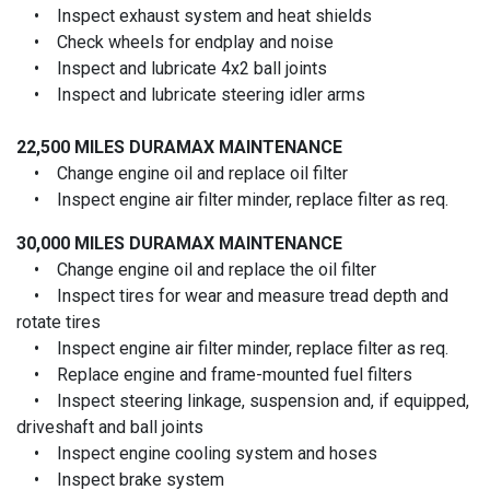
• Inspect exhaust system and heat shields
• Check wheels for endplay and noise
• Inspect and lubricate 4x2 ball joints
• Inspect and lubricate steering idler arms
22,500 MILES
DURAMAX MAINTENANCE
• Change engine oil and replace oil filter
• Inspect engine air filter minder, replace filter as req.
30,000 MILES
DURAMAX MAINTENANCE
• Change engine oil and replace the oil filter
• Inspect tires for wear and measure tread depth and
rotate tires
• Inspect engine air filter minder, replace filter as req.
• Replace engine and frame-mounted fuel filters
• Inspect steering linkage, suspension and, if equipped,
driveshaft and ball joints
• Inspect engine cooling system and hoses
• Inspect brake system