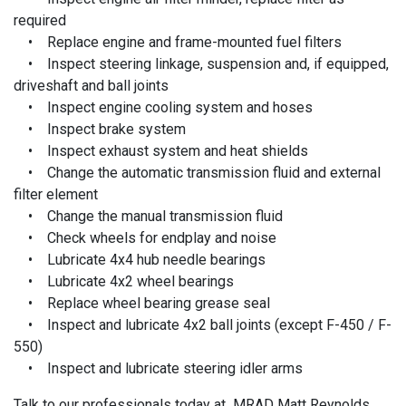
required
• Replace engine and frame-mounted fuel filters
• Inspect steering linkage, suspension and, if equipped,
driveshaft and ball joints
• Inspect engine cooling system and hoses
• Inspect brake system
• Inspect exhaust system and heat shields
• Change the automatic transmission fluid and external
filter element
• Change the manual transmission fluid
• Check wheels for endplay and noise
• Lubricate 4x4 hub needle bearings
• Lubricate 4x2 wheel bearings
• Replace wheel bearing grease seal
• Inspect and lubricate 4x2 ball joints (except F-450 / F-
550)
• Inspect and lubricate steering idler arms
Talk to our professionals today at MRAD Matt Reynolds