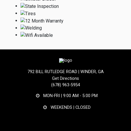
792 BILL RUTLEDGE ROAD | WINDER, GA
Get Directions
(678) 963-5954
MON-FRI |
9:00 AM - 5:00 PM
WEEKENDS | CLOSED