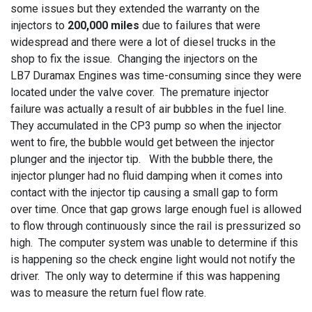
some issues but they extended the warranty on the
injectors to
200,000 miles
due to failures that were
widespread and there were a lot of diesel trucks in the
shop to fix the issue. Changing the injectors on the
LB7 Duramax Engines was time-consuming since they were
located under the valve cover. The premature injector
failure was actually a result of air bubbles in the fuel line.
They accumulated in the CP3 pump so when the injector
went to fire, the bubble would get between the injector
plunger and the injector tip. With the bubble there, the
injector plunger had no fluid damping when it comes into
contact with the injector tip causing a small gap to form
over time. Once that gap grows large enough fuel is allowed
to flow through continuously since the rail is pressurized so
high. The computer system was unable to determine if this
is happening so the check engine light would not notify the
driver. The only way to determine if this was happening
was to measure the return fuel flow rate.