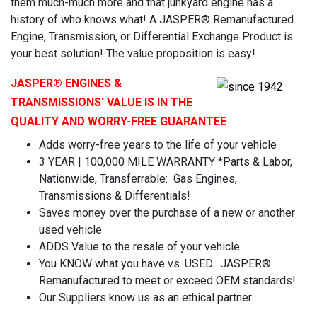
them much-much more and that junkyard engine has a
history of who knows what! A JASPER® Remanufactured
Engine, Transmission, or Differential Exchange Product is
your best solution! The value proposition is easy!
JASPER
® ENGINES &
TRANSMISSIONS' VALUE IS IN THE
QUALITY AND WORRY-FREE GUARANTEE
Adds worry-free years to the life of your vehicle
3 YEAR | 100,000 MILE WARRANTY *Parts & Labor,
Nationwide, Transferrable: Gas Engines,
Transmissions & Differentials!
Saves money over the purchase of a new or another
used vehicle
ADDS Value to the resale of your vehicle
You KNOW what you have vs. USED. JASPER®
Remanufactured to meet or exceed OEM standards!
Our Suppliers know us as an ethical partner