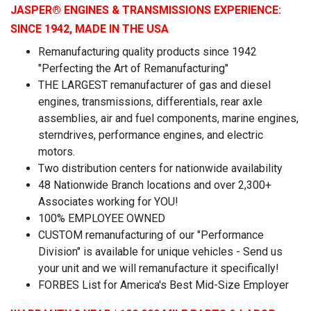
JASPER
® ENGINES & TRANSMISSIONS
EXPERIENCE:
SINCE 1942, MADE IN THE USA
Remanufacturing quality products since 1942
"Perfecting the Art of Remanufacturing"
THE LARGEST remanufacturer of gas and diesel
engines, transmissions, differentials, rear axle
assemblies, air and fuel components, marine engines,
sterndrives, performance engines, and electric
motors.
Two distribution centers for nationwide availability
48 Nationwide Branch locations and over 2,300+
Associates working for YOU!
100% EMPLOYEE OWNED
CUSTOM remanufacturing of our "Performance
Division" is available for unique vehicles - Send us
your unit and we will remanufacture it specifically!
FORBES List for America's Best Mid-Size Employer