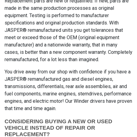
Replacement parts are new or requalified. If new, parts are
made in the same production processes as original
equipment. Testing is performed to manufacturer
specifications and original production standards. With
JASPER® remanufactured units you get tolerances that
meet or exceed those of the OEM (original equipment
manufacturer) and a nationwide warranty, that in many
cases, is better than a new component warranty. Completely
remanufactured, for a lot less than imagined.
You drive away from our shop with confidence if you have a
JASPER® remanufactured gas and diesel engines,
transmissions, differentials, rear axle assemblies, air and
fuel components, marine engines, sterndrives, performance
engines, and electric motor! Our Winder drivers have proven
that time and time again.
CONSIDERING BUYING A NEW OR USED
VEHICLE INSTEAD OF REPAIR OR
REPLACEMENT?