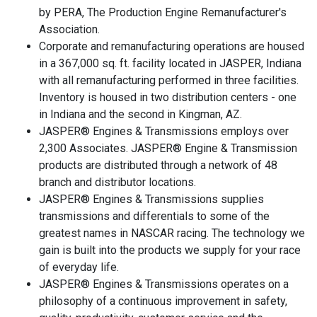
by PERA, The Production Engine Remanufacturer's
Association.
Corporate and remanufacturing operations are housed
in a 367,000 sq. ft. facility located in JASPER, Indiana
with all remanufacturing performed in three facilities.
Inventory is housed in two distribution centers - one
in Indiana and the second in Kingman, AZ.
JASPER® Engines & Transmissions employs over
2,300 Associates. JASPER® Engine & Transmission
products are distributed through a network of 48
branch and distributor locations.
JASPER® Engines & Transmissions supplies
transmissions and differentials to some of the
greatest names in NASCAR racing. The technology we
gain is built into the products we supply for your race
of everyday life.
JASPER® Engines & Transmissions operates on a
philosophy of a continuous improvement in safety,