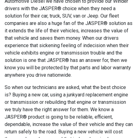
Automotive Diesel we have chosen to provide our Winder
drivers with the JASPER® choice when they need a
solution for their car, truck, SUV, van or Jeep. Our fleet
companies are also a huge fan of the JASPER® solution as
it extends the life of their vehicles, increases the value of
that vehicle and saves them money. When our drivers
experience that sickening feeling of indecision when their
vehicle exhibits engine or transmission trouble and the
solution is one that JASPER® has an answer for, then we
know you will be protected by that parts and labor warranty
anywhere you drive nationwide.
So when our technicians are asked, what the best choice
is? Buying a new car, using a junkyard replacement engine
or transmission or rebuilding that engine or transmission
we truly have the right answer for them. We know a
JASPER® product is going to be reliable, efficient,
dependable, increase the value of their vehicle and they can
return safely to the road. Buying a new vehicle will cost