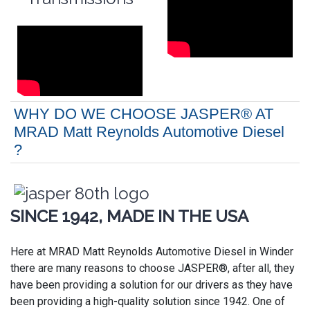
WHY DO WE CHOOSE JASPER® AT
MRAD Matt Reynolds Automotive Diesel
?
SINCE 1942, MADE IN THE USA
Here at MRAD Matt Reynolds Automotive Diesel in Winder
there are many reasons to choose JASPER®, after all, they
have been providing a solution for our drivers as they have
been providing a high-quality solution since 1942. One of