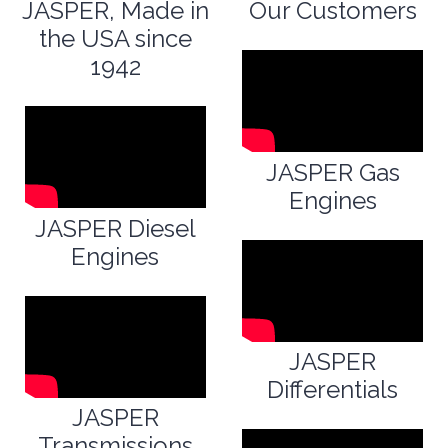
JASPER, Made in
Our Customers
the USA since
1942
JASPER Gas
Engines
JASPER Diesel
Engines
JASPER
Differentials
JASPER
Transmissions