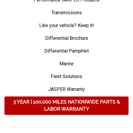
Transmissions
Like your vehicle? Keep it!
Differential Brochure
Differential Pamphlet
Marine
Fleet Solutions
JASPER Warranty
3 YEAR | 100,000 MILES NATIONWIDE PARTS &
LABOR WARRANTY