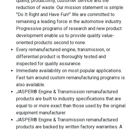
quality, productivity, customer service and the
reduction of waste. Our mission statement is simple:
"Do It Right and Have Fun!" We are committed to
remaining a leading force in the automotive industry.
Progressive programs of research and new product
development enable us to provide quality value-
oriented products second to none.
Every remanufactured engine, transmission, or
differential product is thoroughly tested and
inspected for quality assurance.
Immediate availability on most popular applications.
Fast turn around custom remanufacturing programs is
also available.
JASPER® Engine & Transmission remanufactured
products are built to industry specifications that are
equal to or more exact than those used by the original
equipment manufacturer.
JASPER® Engine & Transmission remanufactured
products are backed by written factory warranties. A