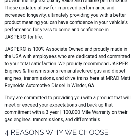
provide the highest quality value and reliable performance.
These updates allow for improved performance and
increased longevity, ultimately providing you with a better
product meaning you can have confidence in your vehicle's
performance for years to come and confidence in
JASPER® for life.
JASPER® is 100% Associate Owned and proudly made in
the USA with employees who are dedicated and committed
to your total satisfaction. We proudly recommend JASPER
Engines & Transmissions remanufactured gas and diesel
engines, transmissions, and drive trains here at MRAD Matt
Reynolds Automotive Diesel in Winder, GA.
They are committed to providing you with a product that will
meet or exceed your expectations and back up that
commitment with a 3 year | 100,000 Mile Warranty on their
gas engines, transmissions, and differentials.
4 REASONS WHY WE CHOOSE