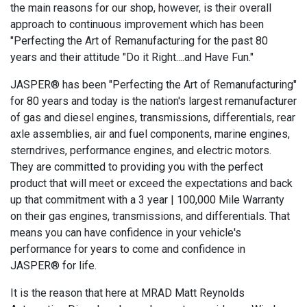
the main reasons for our shop, however, is their overall
approach to continuous improvement which has been
"Perfecting the Art of Remanufacturing for the past 80
years and their attitude "Do it Right....and Have Fun."
JASPER® has been "Perfecting the Art of Remanufacturing"
for 80 years and today is the nation's largest remanufacturer
of gas and diesel engines, transmissions, differentials, rear
axle assemblies, air and fuel components, marine engines,
sterndrives, performance engines, and electric motors.
They are committed to providing you with the perfect
product that will meet or exceed the expectations and back
up that commitment with a 3 year | 100,000 Mile Warranty
on their gas engines, transmissions, and differentials. That
means you can have confidence in your vehicle's
performance for years to come and confidence in
JASPER® for life.
It is the reason that here at MRAD Matt Reynolds