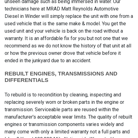
unseen damage such as being immersed in water. Our
technicians here at MRAD Matt Reynolds Automotive
Diesel in Winder will simply replace the unit with one from a
used vehicle that is the same make & model. You get the
used unit and your vehicle is back on the road without a
warranty. It is an affordable fix for you but not one that we
recommend as we do not know the history of that unit at all
or how the previous owner drove that vehicle before it
ended in the junkyard due to an accident.
REBUILT ENGINES, TRANSMISSIONS AND
DIFFERENTIALS
To rebuild is to recondition by cleaning, inspecting and
replacing severely worn or broken parts in the engine or
transmission. Serviceable parts are reused within the
manufacturer's acceptable wear limits. The quality of rebuilt
engines or transmission components varies widely and
many come with only a limited warranty not a full parts and