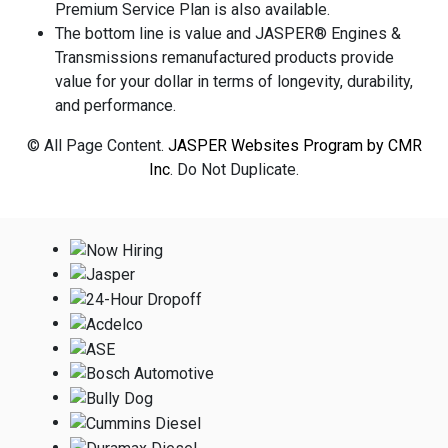
Premium Service Plan is also available.
The bottom line is value and JASPER® Engines &
Transmissions remanufactured products provide
value for your dollar in terms of longevity, durability,
and performance.
© All Page Content.
JASPER Websites Program by CMR
Inc
. Do Not Duplicate.