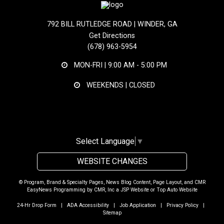
792 BILL RUTLEDGE ROAD | WINDER, GA
Get Directions
(678) 963-5954
MON-FRI |
9:00 AM - 5:00 PM
WEEKENDS | CLOSED
Select Language
▼
WEBSITE CHANGES
© Program, Brand & Specialty Pages, News Blog Content, Page Layout, and CMR
EasyNews Programming by
CMR, Inc
a
JSP Website
or
Top Auto Website
24-Hr Drop Form
|
ADA Accessibility
|
Job Application
|
Privacy Policy
|
Sitemap