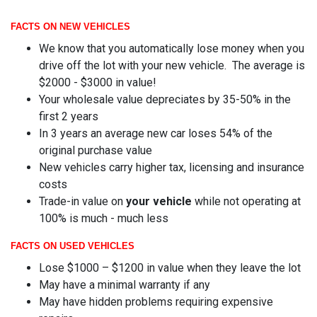
FACTS ON NEW VEHICLES
We know that you automatically lose money when you
drive off the lot with your new vehicle. The average is
$2000 - $3000 in value!
Your wholesale value depreciates by 35-50% in the
first 2 years
In 3 years an average new car loses 54% of the
original purchase value
New vehicles carry higher tax, licensing and insurance
costs
Trade-in value on
your vehicle
while not operating at
100% is much - much less
FACTS ON USED VEHICLES
Lose $1000 – $1200 in value when they leave the lot
May have a minimal warranty if any
May have hidden problems requiring expensive