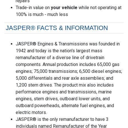
repairs
Trade-in value on
your vehicle
while not operating at
100% is much - much less
JASPER® FACTS & INFORMATION
JASPER® Engines & Transmissions was founded in
1942 and today is the nation's largest mass
remanufacturer of a diverse line of drivetrain
components. Annual production includes 65,000 gas
engines; 75,000 transmissions; 6,500 diesel engines;
5,000 differentials and rear axle assemblies; and
1,200 stern drives. The product mix also includes
performance engines and transmissions, marine
engines, stern drives, outboard lower units, and
outboard powerheads, alternate fuel engines, and
electric motors.
JASPER® is the only remanufacturer to have 3
individuals named Remanufacturer of the Year