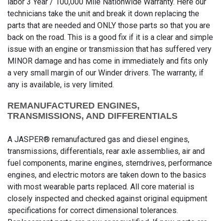
labor 3 Year / 100,000 Mile Nationwide Warranty. Here our
technicians take the unit and break it down replacing the
parts that are needed and ONLY those parts so that you are
back on the road. This is a good fix if it is a clear and simple
issue with an engine or transmission that has suffered very
MINOR damage and has come in immediately and fits only
a very small margin of our Winder drivers. The warranty, if
any is available, is very limited.
REMANUFACTURED ENGINES,
TRANSMISSIONS, AND DIFFERENTIALS
A JASPER® remanufactured gas and diesel engines,
transmissions, differentials, rear axle assemblies, air and
fuel components, marine engines, sterndrives, performance
engines, and electric motors are taken down to the basics
with most wearable parts replaced. All core material is
closely inspected and checked against original equipment
specifications for correct dimensional tolerances.