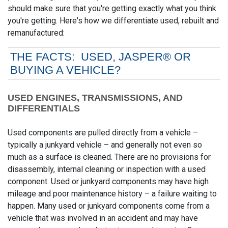
should make sure that you're getting exactly what you think
you're getting. Here's how we differentiate used, rebuilt and
remanufactured:
THE FACTS: USED, JASPER® OR
BUYING A VEHICLE?
USED ENGINES, TRANSMISSIONS, AND
DIFFERENTIALS
Used components are pulled directly from a vehicle –
typically a junkyard vehicle – and generally not even so
much as a surface is cleaned. There are no provisions for
disassembly, internal cleaning or inspection with a used
component. Used or junkyard components may have high
mileage and poor maintenance history – a failure waiting to
happen. Many used or junkyard components come from a
vehicle that was involved in an accident and may have