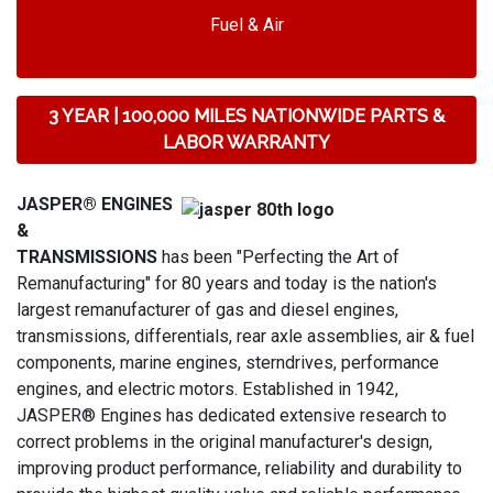
Fuel & Air
3 YEAR | 100,000 MILES NATIONWIDE PARTS &
LABOR WARRANTY
JASPER® ENGINES
&
TRANSMISSIONS
has been "Perfecting the Art of
Remanufacturing" for 80 years and today is the nation's
largest remanufacturer of gas and diesel engines,
transmissions, differentials, rear axle assemblies, air & fuel
components, marine engines, sterndrives, performance
engines, and electric motors. Established in 1942,
JASPER® Engines has dedicated extensive research to
correct problems in the original manufacturer's design,
improving product performance, reliability and durability to