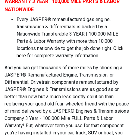
WARRANTY 3 YEAR | 100,000 MILE PARTS & LABOR
NATIONWIDE
Every JASPER® remanufactured gas engine,
transmission & differentials is backed by a
Nationwide Transferable 3 YEAR | 100,000 MILE
Parts & Labor Warranty with more than 10,000
locations nationwide to get the job done right.
Click
here
for complete warranty information.
And you can get thousands of more miles by choosing a
JASPER® Remanufactured Engine, Transmission, or
Differential. Drivetrain components remanufactured by
JASPER® Engines & Transmissions are as good as or
better than new but a much less costly solution than
replacing your good old four-wheeled friend with the peace
of mind delivered by a JASPER® Engines & Transmissions
Company 3 Year - 100,000 Mile FULL Parts & Labor
Warranty! But, whatever term you use for that component
you're having installed in your car, truck, SUV or boat, you