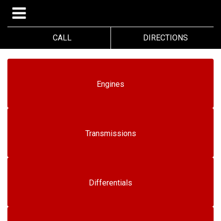
CALL
DIRECTIONS
Engines
Transmissions
Differentials