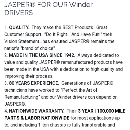
JASPER® FOR OUR Winder
DRIVERS
1.
QUALITY.
They make the BEST Products. Great
Customer Support. "Do it Right.....And Have Fun!" their
Vision Statement....has ensured JASPER® remains the
nation's "brand of choice".
2.
MADE IN THE USA SINCE 1942.
Always dedicated to
value and quality JASPER® remanufactured products have
been made in the USA with a dedication to high-quality and
improving their process.
3.
80 YEARS EXPERIENCE.
Generations of JASPER®
technicians have worked to "Perfect the Art of
Remanufacturing
"
and our Winder drivers can depend on
JASPER®.
4.
NATIONWIDE WARRANTY.
Their
3 YEAR | 100,000 MILE
PARTS & LABOR NATIONWIDE
for most applications up
to, and including 1-ton chassis is fully transferable and