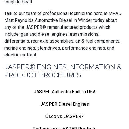
tough to beat!
Talk to our team of professional technicians here at MRAD
Matt Reynolds Automotive Diesel in Winder today about
any of the JASPER® remanufactured products which
include: gas and diesel engines, transmissions,
differentials, rear axle assemblies, air & fuel components,
marine engines, sterndrives, performance engines, and
electric motors!
JASPER® ENGINES INFORMATION &
PRODUCT BROCHURES:
JASPER Authentic Built-in USA
JASPER Diesel Engines
Used vs. JASPER?
Performance JASPER Products