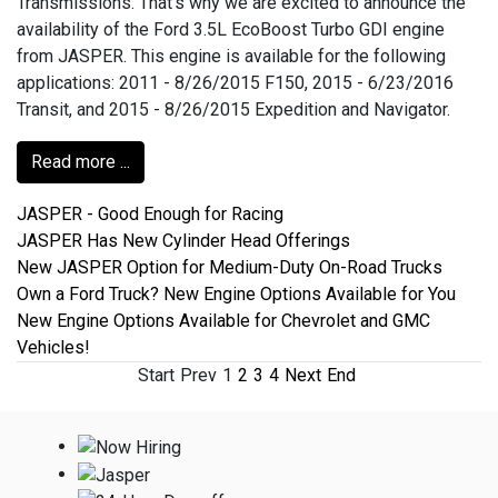
Transmissions. That’s why we are excited to announce the
availability of the Ford 3.5L EcoBoost Turbo GDI engine
from JASPER. This engine is available for the following
applications: 2011 - 8/26/2015 F150, 2015 - 6/23/2016
Transit, and 2015 - 8/26/2015 Expedition and Navigator.
Read more ...
JASPER - Good Enough for Racing
JASPER Has New Cylinder Head Offerings
New JASPER Option for Medium-Duty On-Road Trucks
Own a Ford Truck? New Engine Options Available for You
New Engine Options Available for Chevrolet and GMC
Vehicles!
Start
Prev
1
2
3
4
Next
End