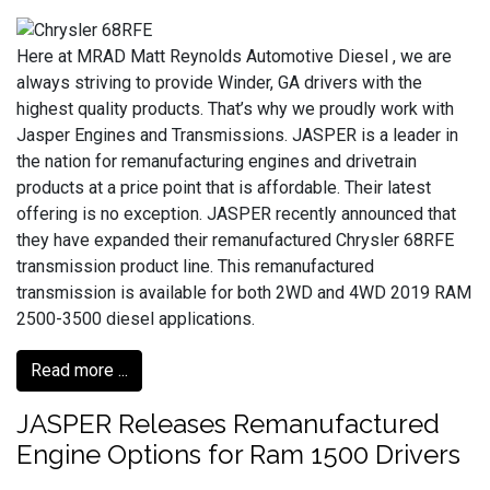
Here at MRAD Matt Reynolds Automotive Diesel , we are
always striving to provide Winder, GA drivers with the
highest quality products. That’s why we proudly work with
Jasper Engines and Transmissions. JASPER is a leader in
the nation for remanufacturing engines and drivetrain
products at a price point that is affordable. Their latest
offering is no exception. JASPER recently announced that
they have expanded their remanufactured Chrysler 68RFE
transmission product line. This remanufactured
transmission is available for both 2WD and 4WD 2019 RAM
2500-3500 diesel applications.
Read more ...
JASPER Releases Remanufactured
Engine Options for Ram 1500 Drivers