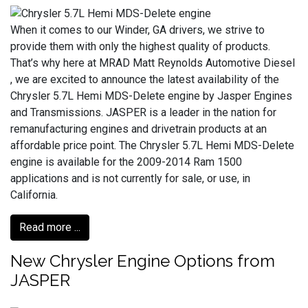
When it comes to our Winder, GA drivers, we strive to
provide them with only the highest quality of products.
That’s why here at MRAD Matt Reynolds Automotive Diesel
, we are excited to announce the latest availability of the
Chrysler 5.7L Hemi MDS-Delete engine by Jasper Engines
and Transmissions. JASPER is a leader in the nation for
remanufacturing engines and drivetrain products at an
affordable price point. The Chrysler 5.7L Hemi MDS-Delete
engine is available for the 2009-2014 Ram 1500
applications and is not currently for sale, or use, in
California.
Read more ...
New Chrysler Engine Options from
JASPER