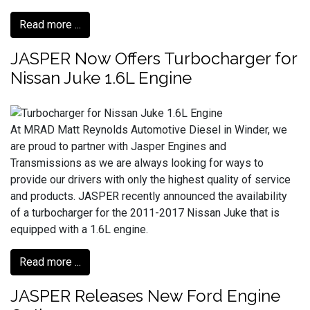
Read more ...
JASPER Now Offers Turbocharger for
Nissan Juke 1.6L Engine
At MRAD Matt Reynolds Automotive Diesel in Winder, we
are proud to partner with Jasper Engines and
Transmissions as we are always looking for ways to
provide our drivers with only the highest quality of service
and products. JASPER recently announced the availability
of a turbocharger for the 2011-2017 Nissan Juke that is
equipped with a 1.6L engine.
Read more ...
JASPER Releases New Ford Engine