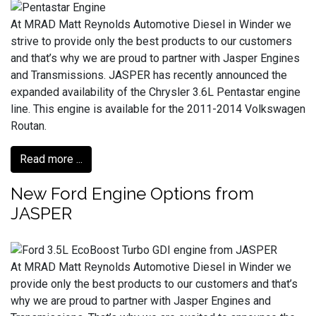
At MRAD Matt Reynolds Automotive Diesel in Winder we
strive to provide only the best products to our customers
and that’s why we are proud to partner with Jasper Engines
and Transmissions. JASPER has recently announced the
expanded availability of the Chrysler 3.6L Pentastar engine
line. This engine is available for the 2011-2014 Volkswagen
Routan.
Read more ...
New Ford Engine Options from
JASPER
At MRAD Matt Reynolds Automotive Diesel in Winder we
provide only the best products to our customers and that’s
why we are proud to partner with Jasper Engines and