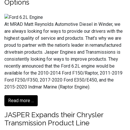
Options
At MRAD Matt Reynolds Automotive Diesel in Winder, we
are always looking for ways to provide our drivers with the
highest quality of service and products. That’s why we are
proud to partner with the nation’s leader in remanufactured
drivetrain products. Jasper Engines and Transmissions is
consistently looking for ways to improve products. They
recently announced that the Ford 6.2L engine would be
available for the 2010-2014 Ford F150/Raptor, 2011-2019
Ford F250/F350, 2017-2020 Ford E350/E450, and the
2015-2020 Indmar Marine (Raptor Engine).
Read more ...
JASPER Expands their Chrysler
Transmission Product Line