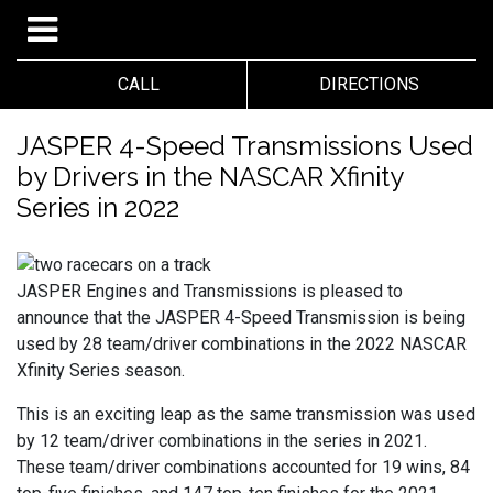
CALL
DIRECTIONS
JASPER 4-Speed Transmissions Used
by Drivers in the NASCAR Xfinity
Series in 2022
JASPER Engines and Transmissions is pleased to
announce that the JASPER 4-Speed Transmission is being
used by 28 team/driver combinations in the 2022 NASCAR
Xfinity Series season.
This is an exciting leap as the same transmission was used
by 12 team/driver combinations in the series in 2021.
These team/driver combinations accounted for 19 wins, 84