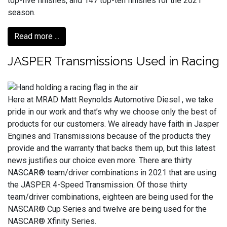
top-five finishes, and 147 top-ten finishes for the 2021
season.
Read more ...
JASPER Transmissions Used in Racing
Here at MRAD Matt Reynolds Automotive Diesel , we take
pride in our work and that’s why we choose only the best of
products for our customers. We already have faith in Jasper
Engines and Transmissions because of the products they
provide and the warranty that backs them up, but this latest
news justifies our choice even more. There are thirty
NASCAR® team/driver combinations in 2021 that are using
the JASPER 4-Speed Transmission. Of those thirty
team/driver combinations, eighteen are being used for the
NASCAR® Cup Series and twelve are being used for the
NASCAR® Xfinity Series.