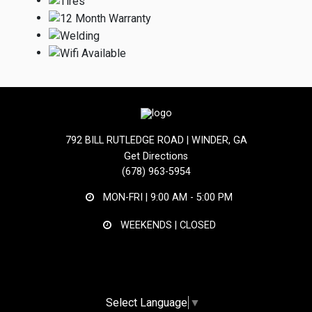
792 BILL RUTLEDGE ROAD | WINDER, GA
Get Directions
(678) 963-5954
MON-FRI |
9:00 AM - 5:00 PM
WEEKENDS | CLOSED
Select Language
▼