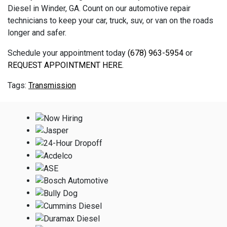
Diesel in Winder, GA. Count on our automotive repair
technicians to keep your car, truck, suv, or van on the roads
longer and safer.
Schedule your appointment today
(678) 963-5954
or
REQUEST APPOINTMENT HERE
.
Transmission