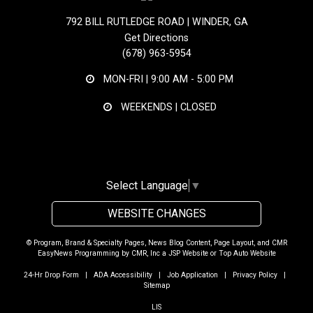
792 BILL RUTLEDGE ROAD | WINDER, GA
Get Directions
(678) 963-5954
MON-FRI |
9:00 AM - 5:00 PM
WEEKENDS | CLOSED
Select Language
▼
WEBSITE CHANGES
© Program, Brand & Specialty Pages, News Blog Content, Page Layout, and CMR
EasyNews Programming by
CMR, Inc
a
JSP Website
or
Top Auto Website
24-Hr Drop Form
|
ADA Accessibility
|
Job Application
|
Privacy Policy
|
Sitemap
LIS