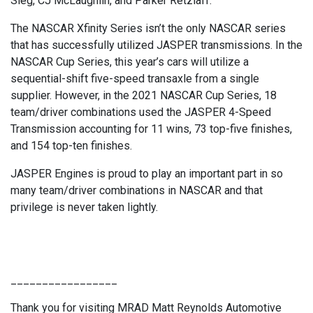
Sieg, CJ McLaughlin, and Parker Retzlaff.”
The NASCAR Xfinity Series isn’t the only NASCAR series
that has successfully utilized JASPER transmissions. In the
NASCAR Cup Series, this year’s cars will utilize a
sequential-shift five-speed transaxle from a single
supplier. However, in the 2021 NASCAR Cup Series, 18
team/driver combinations used the JASPER 4-Speed
Transmission accounting for 11 wins, 73 top-five finishes,
and 154 top-ten finishes.
JASPER Engines is proud to play an important part in so
many team/driver combinations in NASCAR and that
privilege is never taken lightly.
_________________
Thank you for visiting MRAD Matt Reynolds Automotive