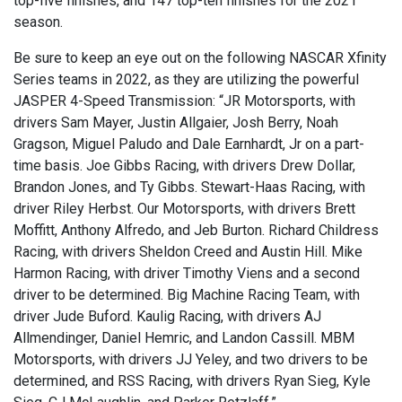
top-five finishes, and 147 top-ten finishes for the 2021
season.
Be sure to keep an eye out on the following NASCAR Xfinity
Series teams in 2022, as they are utilizing the powerful
JASPER 4-Speed Transmission: “JR Motorsports, with
drivers Sam Mayer, Justin Allgaier, Josh Berry, Noah
Gragson, Miguel Paludo and Dale Earnhardt, Jr on a part-
time basis. Joe Gibbs Racing, with drivers Drew Dollar,
Brandon Jones, and Ty Gibbs. Stewart-Haas Racing, with
driver Riley Herbst. Our Motorsports, with drivers Brett
Moffitt, Anthony Alfredo, and Jeb Burton. Richard Childress
Racing, with drivers Sheldon Creed and Austin Hill. Mike
Harmon Racing, with driver Timothy Viens and a second
driver to be determined. Big Machine Racing Team, with
driver Jude Buford. Kaulig Racing, with drivers AJ
Allmendinger, Daniel Hemric, and Landon Cassill. MBM
Motorsports, with drivers JJ Yeley, and two drivers to be
determined, and RSS Racing, with drivers Ryan Sieg, Kyle