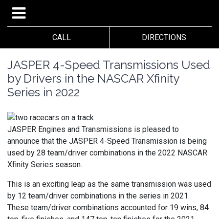
CALL
DIRECTIONS
JASPER 4-Speed Transmissions Used
by Drivers in the NASCAR Xfinity
Series in 2022
JASPER Engines and Transmissions is pleased to
announce that the JASPER 4-Speed Transmission is being
used by 28 team/driver combinations in the 2022 NASCAR
Xfinity Series season.
This is an exciting leap as the same transmission was used
by 12 team/driver combinations in the series in 2021.
These team/driver combinations accounted for 19 wins, 84