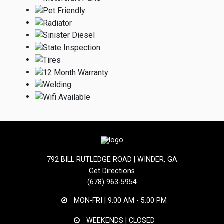
792 BILL RUTLEDGE ROAD | WINDER, GA
Get Directions
(678) 963-5954
MON-FRI |
9:00 AM - 5:00 PM
WEEKENDS | CLOSED