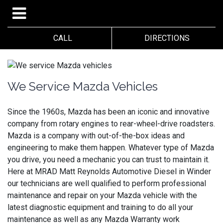
CALL
DIRECTIONS
We Service Mazda Vehicles
Since the 1960s, Mazda has been an iconic and innovative
company from rotary engines to rear-wheel-drive roadsters.
Mazda is a company with out-of-the-box ideas and
engineering to make them happen. Whatever type of Mazda
you drive, you need a mechanic you can trust to maintain it.
Here at MRAD Matt Reynolds Automotive Diesel in Winder
our technicians are well qualified to perform professional
maintenance and repair on your Mazda vehicle with the
latest diagnostic equipment and training to do all your
maintenance as well as any Mazda Warranty work