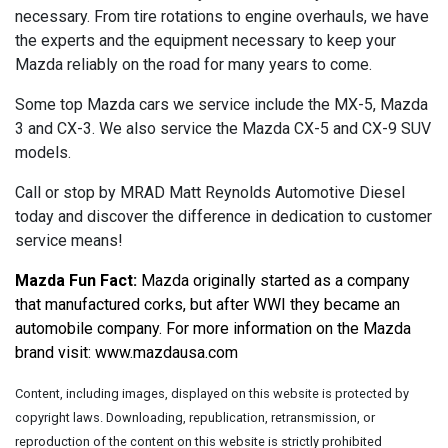
necessary. From tire rotations to engine overhauls, we have
the experts and the equipment necessary to keep your
Mazda reliably on the road for many years to come.
Some top Mazda cars we service include the MX-5, Mazda
3 and CX-3. We also service the Mazda CX-5 and CX-9 SUV
models.
Call or stop by MRAD Matt Reynolds Automotive Diesel
today and discover the difference in dedication to customer
service means!
Mazda Fun Fact:
 Mazda originally started as a company 
that manufactured corks, but after WWI they became an 
automobile company. For more information on the Mazda 
brand visit: 
www.mazdausa.com
Content, including images, displayed on this website is protected by
copyright laws. Downloading, republication, retransmission, or
reproduction of the content on this website is strictly prohibited