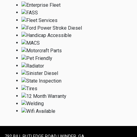
792 BILL RUTLEDGE ROAD | WINDER, GA