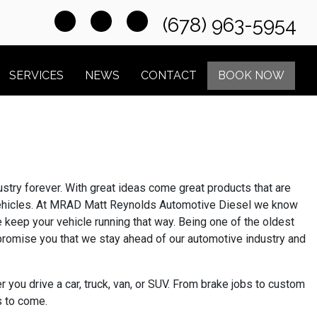
(678) 963-5954
SERVICES
NEWS
CONTACT
BOOK NOW
try forever. With great ideas come great products that are
f vehicles. At MRAD Matt Reynolds Automotive Diesel we know
e keep your vehicle running that way. Being one of the oldest
e promise you that we stay ahead of our automotive industry and
you drive a car, truck, van, or SUV. From brake jobs to custom
s to come.