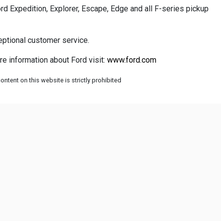
rd Expedition, Explorer, Escape, Edge and all F-series pickup
eptional customer service.
re information about Ford visit:
www.ford.com
ntent on this website is strictly prohibited