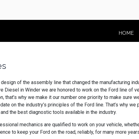
HOME
les
design of the assembly line that changed the manufacturing indus
ive Diesel in Winder we are honored to work on the Ford line o
ion, that’s why we make it our number one priority to make sure w
-date on the industry’s principles of the Ford line. That’s why w
and the best diagnostic tools available in the industry.
ional mechanics are qualified to work on your vehicle, whether 
ence to keep your Ford on the road, reliably, for many more year