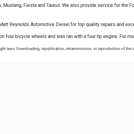
 Mustang, Fiesta and Taurus. We also provide service for the Fo
Matt Reynolds Automotive Diesel for top quality repairs and exc
 on four bicycle wheels and was ran with a four hp engine. For mo
ht laws. Downloading, republication, retransmission, or reproduction of the co