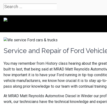
Service and Repair of Ford Vehic
You may remember from History class hearing about the great 
built to last, that being said at MRAD Matt Reynolds Automot
how important it is to have your Ford running in tip-top condit
vehicle manufacturers, we know how crucial it is to stay up-to
pass along prior knowledge to our team with continual training 
At MRAD Matt Reynolds Automotive Diesel in Winder our profess
work, our technicians have the technical knowledge and experi