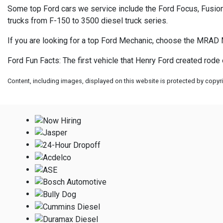
Some top Ford cars we service include the Ford Focus, Fusion,
trucks from F-150 to 3500 diesel truck series.
If you are looking for a top Ford Mechanic, choose the MRAD 
Ford Fun Facts: The first vehicle that Henry Ford created rode
Content, including images, displayed on this website is protected by copyrig