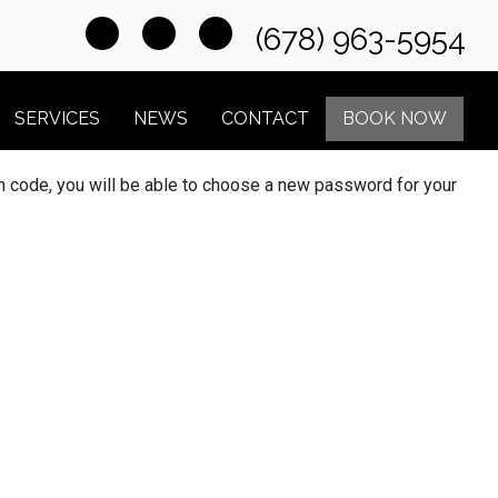
(678) 963-5954
SERVICES
NEWS
CONTACT
BOOK NOW
ion code, you will be able to choose a new password for your