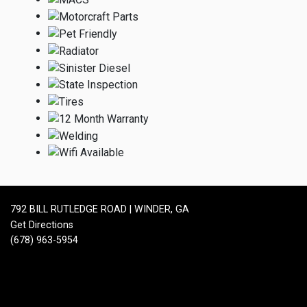
792 BILL RUTLEDGE ROAD | WINDER, GA
Get Directions
(678) 963-5954