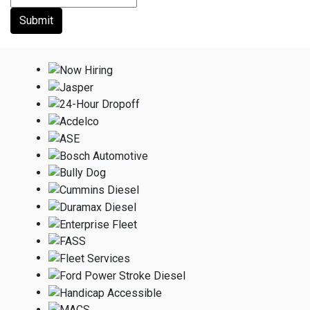
Submit