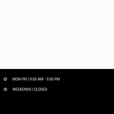
MON-FRI |
9:00 AM - 5:00 PM
WEEKENDS | CLOSED