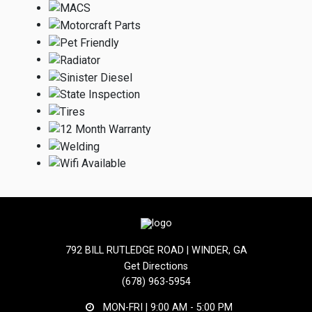
792 BILL RUTLEDGE ROAD | WINDER, GA
Get Directions
(678) 963-5954
MON-FRI |
9:00 AM - 5:00 PM