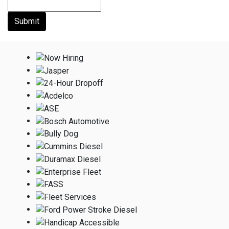
Submit