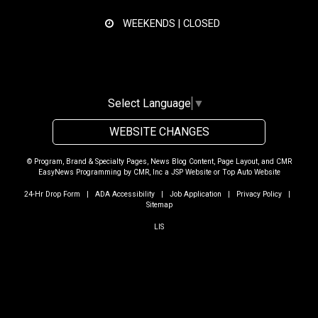
WEEKENDS | CLOSED
Select Language
▼
WEBSITE CHANGES
© Program, Brand & Specialty Pages, News Blog Content, Page Layout, and CMR
EasyNews Programming by
CMR, Inc
a
JSP Website
or
Top Auto Website
24-Hr Drop Form
|
ADA Accessibility
|
Job Application
|
Privacy Policy
|
Sitemap
LIS