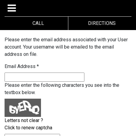
CALL
DIRECTIONS
Please enter the email address associated with your User
account. Your username will be emailed to the email
address on file.
Email Address
*
Please enter the following characters you see into the
textbox below.
Letters not clear ?
Click to renew captcha