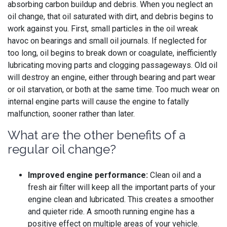
absorbing carbon buildup and debris. When you neglect an
oil change, that oil saturated with dirt, and debris begins to
work against you. First, small particles in the oil wreak
havoc on bearings and small oil journals. If neglected for
too long, oil begins to break down or coagulate, inefficiently
lubricating moving parts and clogging passageways. Old oil
will destroy an engine, either through bearing and part wear
or oil starvation, or both at the same time. Too much wear on
internal engine parts will cause the engine to fatally
malfunction, sooner rather than later.
What are the other benefits of a
regular oil change?
Improved engine performance:
Clean oil and a
fresh air filter will keep all the important parts of your
engine clean and lubricated. This creates a smoother
and quieter ride. A smooth running engine has a
positive effect on multiple areas of your vehicle.