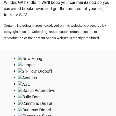
Winder, GA handle it. We’ll keep your car maintained so you
can avoid breakdowns and get the most out of your car,
truck, or SUV.
Content, including images, displayed on this website is protected by
copyright laws. Downloading, republication, retransmission, or
reproduction of the content on this website is strictly prohibited