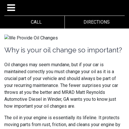
CALL
DIRECTIONS
Why is your oil change so important?
Oil changes may seem mundane, but if your car is
maintained correctly you must change your oil as it is a
crucial part of your vehicle and should always be part of
your recurring maintenance. The fewer surprises your car
throws at you the better and
MRAD Matt Reynolds
Automotive Diesel in Winder, GA wants you to know just
how important your oil changes are.
The oil in your engine is essentially its lifeline. It protects
moving parts from rust, friction, and cleans your engine by