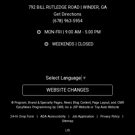
792 BILL RUTLEDGE ROAD | WINDER, GA
Get Directions
(678) 963-5954
MON-FRI |
9:00 AM - 5:00 PM
WEEKENDS | CLOSED
Select Language
▼
WEBSITE CHANGES
© Program, Brand & Specialty Pages, News Blog Content, Page Layout, and CMR
EasyNews Programming by
CMR, Inc
a
JSP Website
or
Top Auto Website
24-Hr Drop Form
|
ADA Accessibility
|
Job Application
|
Privacy Policy
|
Sitemap
LIS