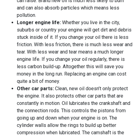
can raise. Brand new oil is much less likely to burn
and can also absorb particles which means less
pollution.
Longer engine life:
Whether you live in the city,
suburbs or country your engine will get dirt and debris
stuck inside of it. If you change your oil there is less
friction. With less friction, there is much less wear and
tear. With less wear and tear means a much longer
engine life. If you change your oil regularly, there is
less carbon build-up. Altogether this will save you
money in the long run. Replacing an engine can cost
quite a bit of money.
Other car parts:
Clean, new oil doesn’t only protect
the engine. It also protects other car parts that are
constantly in motion. Oil lubricates the crankshaft and
the connection rods. This controls the pistons from
going up and down when your engine is on. The
cylinder walls allow the rings to build up better
compression when lubricated. The camshaft is the