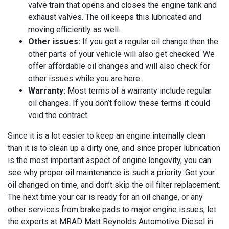
valve train that opens and closes the engine tank and
exhaust valves. The oil keeps this lubricated and
moving efficiently as well.
Other issues:
If you get a regular oil change then the
other parts of your vehicle will also get checked. We
offer affordable oil changes and will also check for
other issues while you are here.
Warranty:
Most terms of a warranty include regular
oil changes. If you don’t follow these terms it could
void the contract.
Since it is a lot easier to keep an engine internally clean
than it is to clean up a dirty one, and since proper lubrication
is the most important aspect of engine longevity, you can
see why proper oil maintenance is such a priority. Get your
oil changed on time, and don’t skip the oil filter replacement.
The next time your car is ready for an oil change, or any
other services from brake pads to major engine issues, let
the experts at
MRAD Matt Reynolds Automotive Diesel in