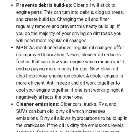
Prevents debris build-up:
Older oil will stick to
engine parts. This can turn into debris, clog up areas,
and create build up. Changing the oil and filter
regularly remove and prevent this nasty build up. If
you do the majority of your driving on dirt roads you
will need more regular oil changes.
MPG:
As mentioned above, regular oil changes offer
up improved lubrication. Newer, cleaner oil reduces
friction that can slow your engine which means you’ll
end up paying more money for gas. New, clean oil
also helps your engine run cooler. A cooler engine is
more efficient. Anti-freeze and oil work together to
cool your engine together. If one isn’t working right it
negatively affects the other one.
Cleaner emissions:
Older cars, trucks, RVs, and
SUVs can burn old, dirty oil which increases
emissions. Dirty oil allows hydrocarbons to build up in
the crankcase. If the oil is dirty the emissions levels